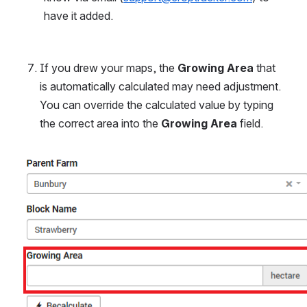
have it added.
If you drew your maps, the 
Growing Area
 that 
is automatically calculated may need adjustment. 
You can override the calculated value by typing 
the correct area into the 
Growing Area
 field.
Open