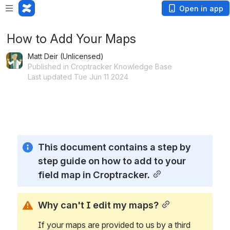
Open in app
How to Add Your Maps
Matt Deir (Unlicensed)
Published in Croptracker Knowledge Base
Last updated Tue Jun 11 2024
Loading app...
This document contains a step by 
step guide on how to add to your 
field map in Croptracker.
Why can't I edit my maps?
If your maps are provided to us by a third 