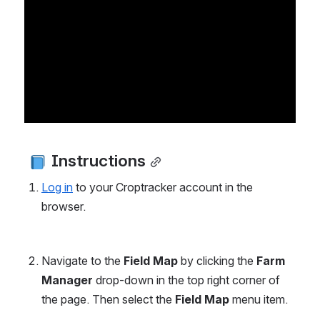
 Instructions
Log in
 to your Croptracker account in the 
browser.
Navigate to the 
Field Map
 by clicking the 
Farm 
Manager 
drop-down in the top right corner of 
the page. Then select the 
Field Map 
menu item. 