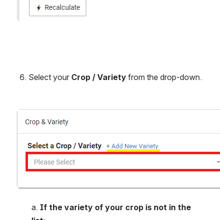
Select your 
Crop / Variety
 from the drop-down.
Open
a.
 If the variety of your crop is not in the 