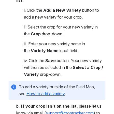
list:
i. Click the 
Add a New Variety 
button to 
add a new variety for your crop.
ii. Select the crop for your new variety in 
the 
Crop 
drop-down.
iii. Enter your new variety name in 
the 
Variety Name
 input field. 
iv. Click the 
Save
 button. Your new variety 
will then be selected in the 
Select a Crop / 
Variety 
drop-down.
To add a variety outside of the Field Map, 
see 
How to add a variety
.
b. 
If your crop isn't on the list,
 please let us 
know via email (
support@croptracker.com
) to 