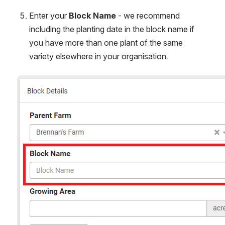
Enter your 
Block Name
 - we recommend 
including the planting date in the block name if 
you have more than one plant of the same 
variety elsewhere in your organisation.
Open