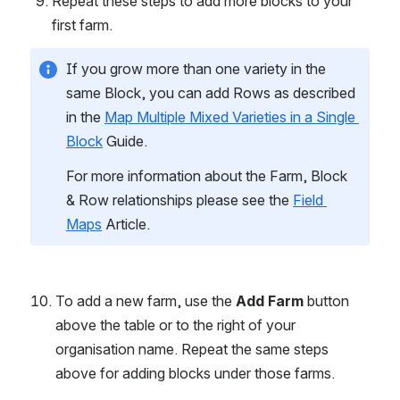
Repeat these steps to add more blocks to your 
first farm.
If you grow more than one variety in the 
same Block, you can add Rows as described 
in the 
Map Multiple Mixed Varieties in a Single 
Block
 Guide.
For more information about the Farm, Block 
& Row relationships please see the 
Field 
Maps
 Article.
To add a new farm, use the 
Add Farm
 button 
above the table or to the right of your 
organisation name. Repeat the same steps 
above for adding blocks under those farms.