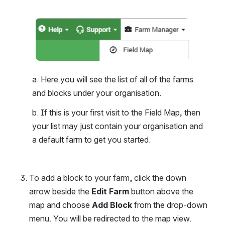
Open
a. Here you will see the list of all of the farms 
and blocks under your organisation. 
b. If this is your first visit to the Field Map
, 
then 
your list may just contain your organisation and 
a default farm to get you started.
To add a block to your farm, click the down 
arrow beside the 
Edit Farm
 button above the 
map and choose 
Add Block
 from the drop-down 
menu. You will be redirected to the map view.