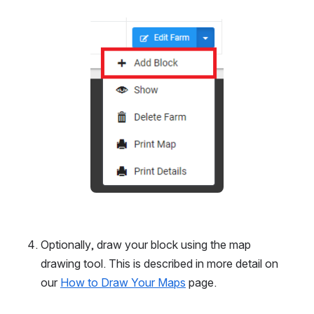
Open
Optionally, draw your block using the map 
drawing tool. This is described in more detail on 
our 
How to Draw Your Maps
 page.