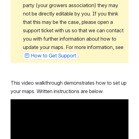
party (your growers association) they may 
not be directly editable by you. If you think 
that this may be the case, please open a 
support ticket with us so that we can contact 
you with further information about how to 
update your maps. For more information, see 
How to Get Support
.
This video walkthrough demonstrates how to set up 
your maps. Written instructions are below.