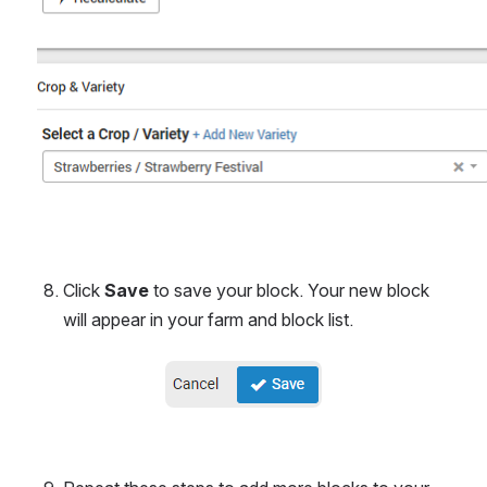
Click 
Save 
to save your block. Your new block 
will appear in your farm and block list.
Open