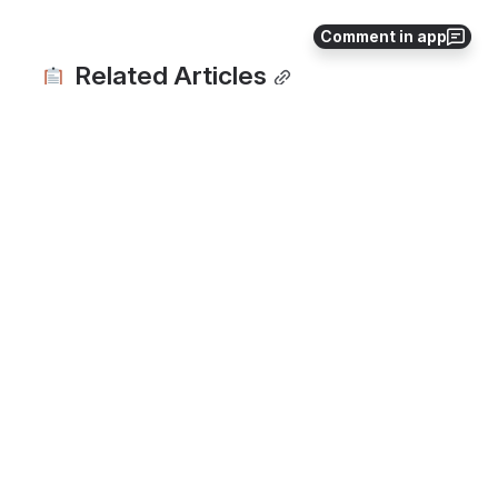
Comment in app
 Related Articles
Hardware - Barcode Printers
Bulk Growing Area Upload Process
Reports
How to Record Packing
How to Draw Your Maps
Need a little more support? Not sure you’re 
using your Croptracker account to the 
fullest? Get in touch with an expert at 
support@croptracker.com
. You can also 