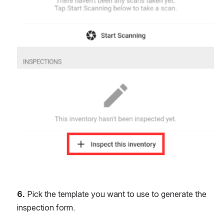
6. 
Pick the template you want to use to generate the 
inspection form.