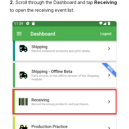
2.
 Scroll through the Dashboard and tap 
Receiving
to open the receiving event list.
Open