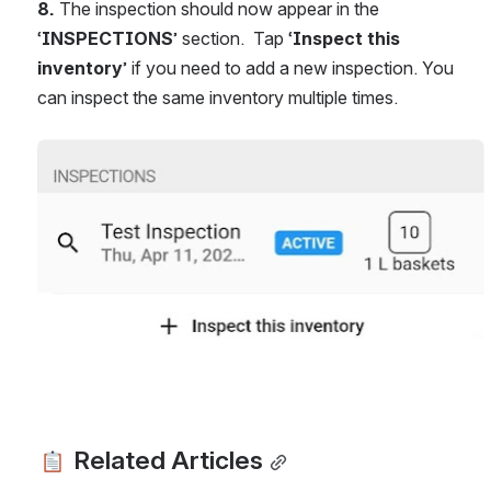
8.
 The inspection should now appear in the 
‘
INSPECTIONS
’ section.  Tap ‘
Inspect this 
inventory
’ if you need to add a new inspection. You 
can inspect the same inventory multiple times.
Open
 Related Articles