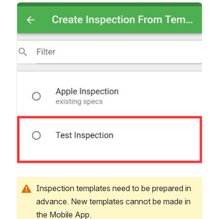
Open
Inspection templates need to be prepared in 
advance. New templates cannot be made in 
the Mobile App. 