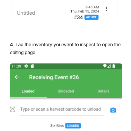
4.
 Tap the inventory you want to inspect to open the 
editing page.
Open