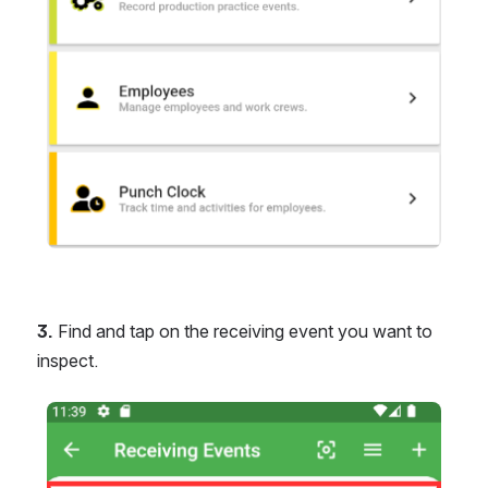
3.
 Find and tap on the receiving event you want to 
inspect.
Open