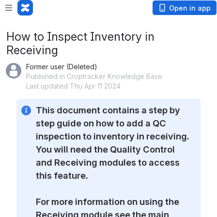
Open in app
How to Inspect Inventory in
Receiving
Former user (Deleted)
Published in Croptracker Knowledge Base
Last updated Thu Apr 11 2024
This document contains a step by 
step guide on how to add a QC 
inspection to inventory in receiving. 
You will need the Quality Control 
and Receiving modules to access 
this feature. 
For more information on using the 
Receiving module see the main 