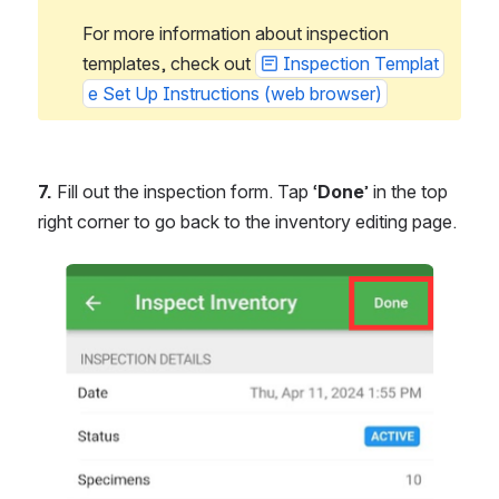
For more information about inspection 
templates, check out 
Inspection Templat
e Set Up Instructions (web browser)
7.
 Fill out the inspection form. Tap ‘
Done
’ in the top 
right corner to go back to the inventory editing page.
Open