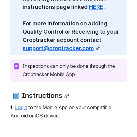
instructions page linked 
HERE
.
For more information on adding 
Quality Control or Receiving to your 
Croptracker account contact 
support@croptracker.com
Inspections can only be done through the 
Croptracker Mobile App.
 Instructions
1.
Login
 to the Mobile App on your compatible 
Android or iOS device.