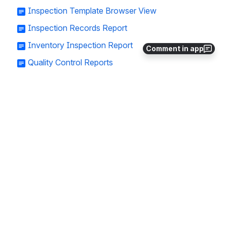
Inspection Template Browser View
Inspection Records Report
Inventory Inspection Report
Comment in app
Quality Control Reports
Adding a New Inspection Template
Need a little more support? Not sure you’re 
using your Croptracker account to the 
fullest? Get in touch with an expert at 
support@croptracker.com
. You can also 
book 1-on-1 training with a Croptracker 
expert at 
1-on-1 Training - Croptracker
.