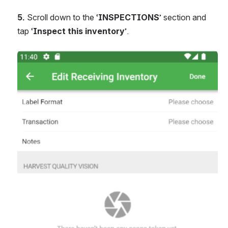
5. 
Scroll down to the ‘
INSPECTIONS
’ section and 
tap ‘
Inspect this inventory
’.
Open